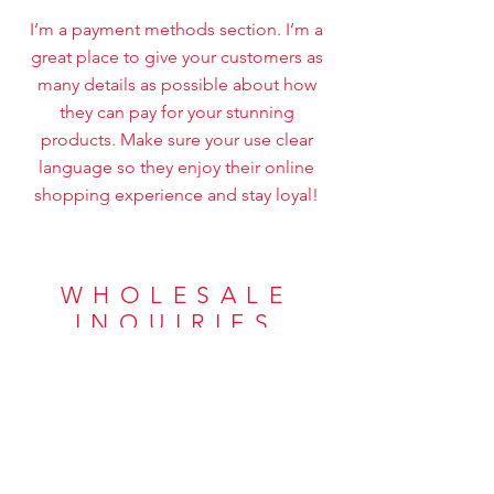
I’m a payment methods section. I’m a
great place to give your customers as
many details as possible about how
they can pay for your stunning
products. Make sure your use clear
language so they enjoy their online
shopping experience and stay loyal!
WHOLESALE
INQUIRIES
I’m a wholesale inquiries section. I’m a
great place to inform other retailers
about how they can sell your stunning
products. Use plain language and give