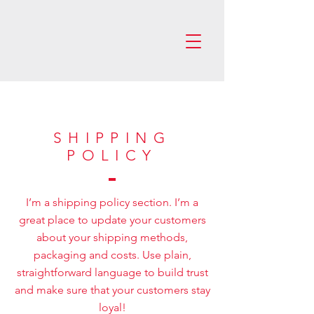
SHIPPING
POLICY
I’m a shipping policy section. I’m a
great place to update your customers
about your shipping methods,
packaging and costs. Use plain,
straightforward language to build trust
and make sure that your customers stay
loyal!