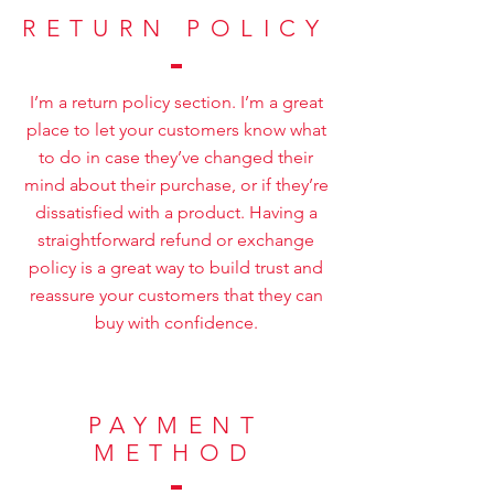
RETURN POLICY
I’m a return policy section. I’m a great
place to let your customers know what
to do in case they’ve changed their
mind about their purchase, or if they’re
dissatisfied with a product. Having a
straightforward refund or exchange
policy is a great way to build trust and
reassure your customers that they can
buy with confidence.
PAYMENT
METHOD